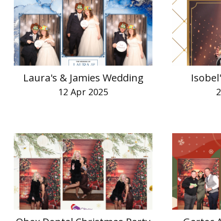
Laura's & Jamies Wedding
Isobel
12 Apr 2025
2