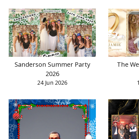
Sanderson Summer Party
The We
2026
24 Jun 2026