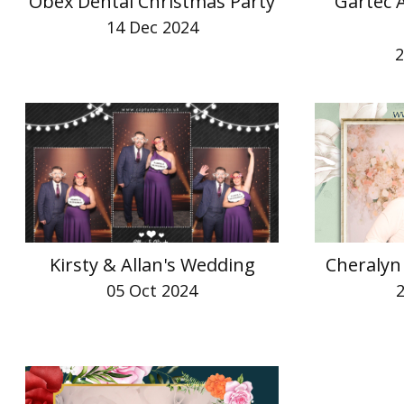
Obex Dental Christmas Party
Gartec 
14 Dec 2024
2
Kirsty & Allan's Wedding
Cheralyn
05 Oct 2024