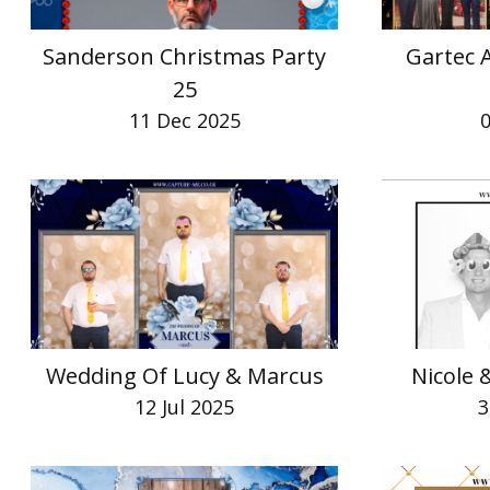
Sanderson Christmas Party
Gartec 
25
11 Dec 2025
Wedding Of Lucy & Marcus
Nicole
12 Jul 2025
3