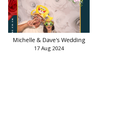
Michelle & Dave's Wedding
17 Aug 2024