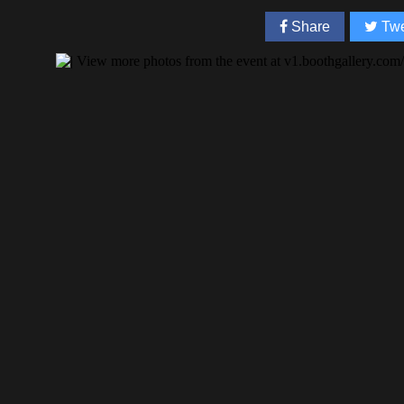
Share
Twe