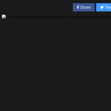
Share
Twe