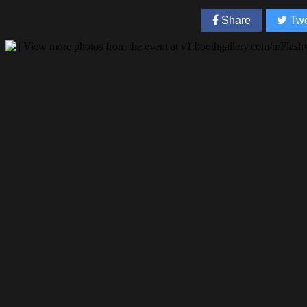
Share
Twe