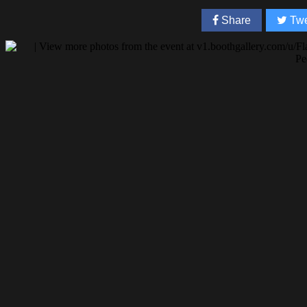
Share
Twe