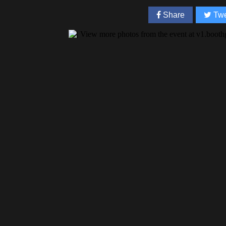
Share
Twe