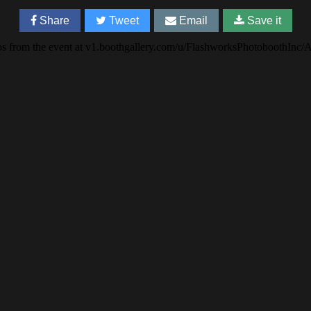
Share
Tweet
Email
Save it