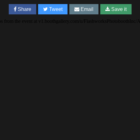
Share
Tweet
Email
Save it