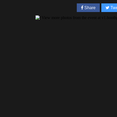
Share
Twe