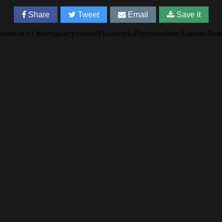
Share
Tweet
Email
Save it