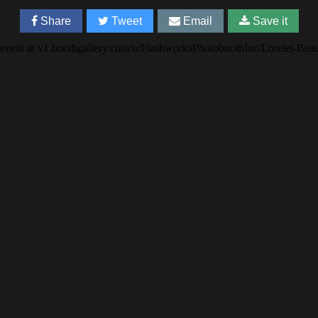
Share
Tweet
Email
Save it