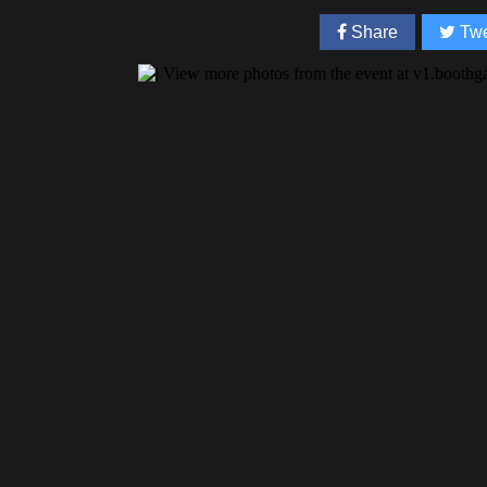
Share
Twe