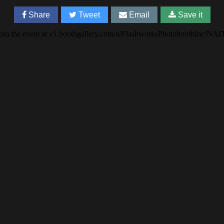
Share
Tweet
Email
Save it