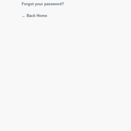
Forgot your password?
← Back Home