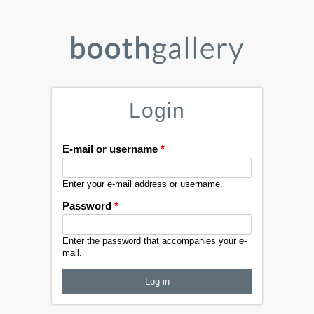
Login
E-mail or username
*
Enter your e-mail address or username.
Password
*
Enter the password that accompanies your e-
mail.