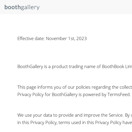
Effective date: November 1st, 2023
BoothGallery is a product trading name of BoothBook Limite
This page informs you of our policies regarding the collec
Privacy Policy for BoothGallery is powered by TermsFeed.
We use your data to provide and improve the Service. By us
in this Privacy Policy, terms used in this Privacy Policy 