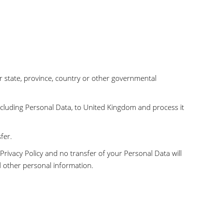
 state, province, country or other governmental
ncluding Personal Data, to United Kingdom and process it
fer.
Privacy Policy and no transfer of your Personal Data will
d other personal information.