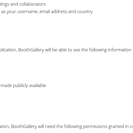
tings and collaborators
 as your username, email address and country
lication, BoothGallery will be able to see the following information
 made publicly available
tion, BoothGallery will need the following permissions granted in 