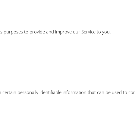
ous purposes to provide and improve our Service to you.
certain personally identifiable information that can be used to con