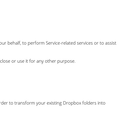
our behalf, to perform Service-related services or to assist
close or use it for any other purpose.
order to transform your existing Dropbox folders into