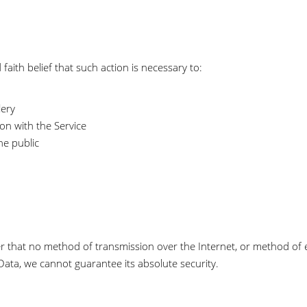
aith belief that such action is necessary to:
lery
on with the Service
he public
r that no method of transmission over the Internet, or method of e
ata, we cannot guarantee its absolute security.