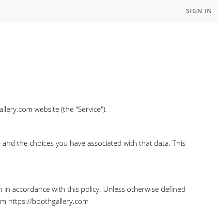
SIGN IN
llery.com website (the "Service").
e and the choices you have associated with that data. This
n in accordance with this policy. Unless otherwise defined
rom https://boothgallery.com