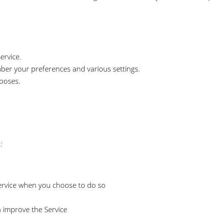
ervice.
er your preferences and various settings.
rposes.
:
 Service when you choose to do so
n improve the Service