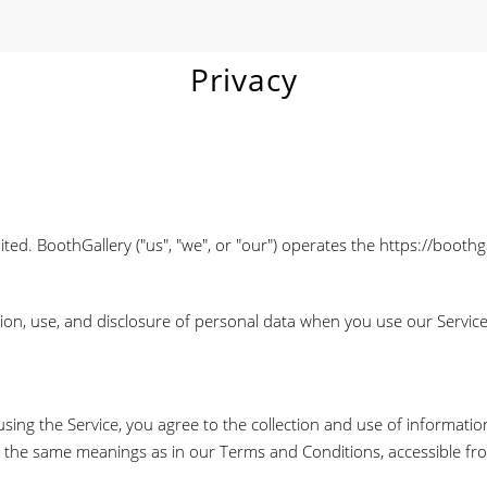
Privacy
d. BoothGallery ("us", "we", or "our") operates the https://boothga
tion, use, and disclosure of personal data when you use our Servic
ing the Service, you agree to the collection and use of informatio
have the same meanings as in our Terms and Conditions, accessible f