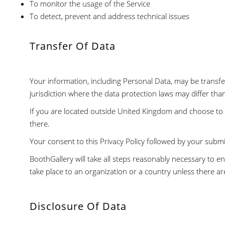
To monitor the usage of the Service
To detect, prevent and address technical issues
Transfer Of Data
Your information, including Personal Data, may be trans
jurisdiction where the data protection laws may differ tha
If you are located outside United Kingdom and choose to p
there.
Your consent to this Privacy Policy followed by your subm
BoothGallery will take all steps reasonably necessary to en
take place to an organization or a country unless there ar
Disclosure Of Data