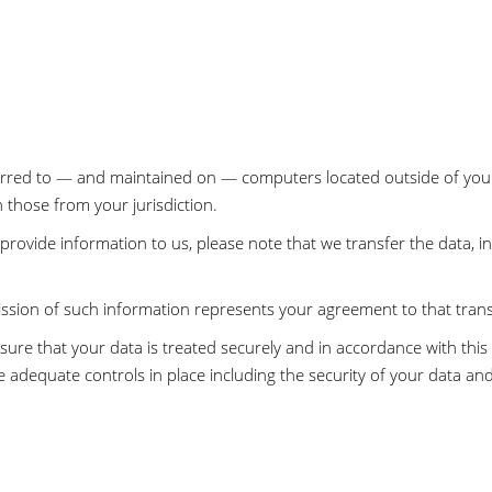
ferred to — and maintained on — computers located outside of your
n those from your jurisdiction.
rovide information to us, please note that we transfer the data, i
ission of such information represents your agreement to that trans
sure that your data is treated securely and in accordance with this 
e adequate controls in place including the security of your data an