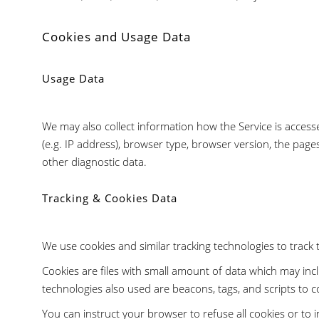
Cookies and Usage Data
Usage Data
We may also collect information how the Service is acces
(e.g. IP address), browser type, browser version, the pages
other diagnostic data.
Tracking & Cookies Data
We use cookies and similar tracking technologies to track t
Cookies are files with small amount of data which may in
technologies also used are beacons, tags, and scripts to c
You can instruct your browser to refuse all cookies or to