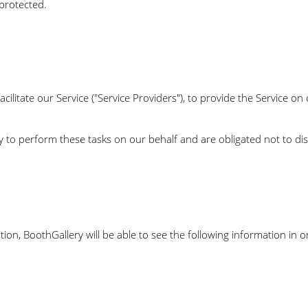
protected.
litate our Service ("Service Providers"), to provide the Service on 
y to perform these tasks on our behalf and are obligated not to dis
ion, BoothGallery will be able to see the following information in 