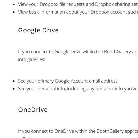
View your Dropbox file requests and Dropbox sharing set
View basic information about your Dropbox account such
Google Drive
If you connect to Google Drive within the BoothGallery app
into galleries:
See your primary Google Account email address
See your personal info, including any personal info you've
OneDrive
If you connect to OneDrive within the BoothGallery applica