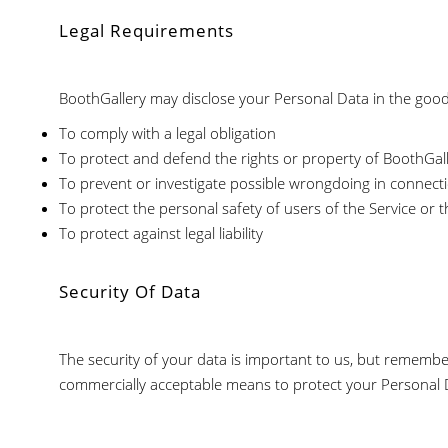
Legal Requirements
BoothGallery may disclose your Personal Data in the good f
To comply with a legal obligation
To protect and defend the rights or property of BoothGal
To prevent or investigate possible wrongdoing in connecti
To protect the personal safety of users of the Service or t
To protect against legal liability
Security Of Data
The security of your data is important to us, but remembe
commercially acceptable means to protect your Personal D