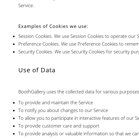
Service.
Examples of Cookies we use:
Session Cookies. We use Session Cookies to operate our S
Preference Cookies. We use Preference Cookies to rememb
Security Cookies. We use Security Cookies for security pu
Use of Data
BoothGallery uses the collected data for various purposes
To provide and maintain the Service
To notify you about changes to our Service
To allow you to participate in interactive features of our
To provide customer care and support
To provide analysis or valuable information so that we ca