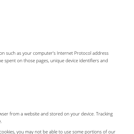
ion such as your computer's Internet Protocol address
time spent on those pages, unique device identifiers and
wser from a website and stored on your device. Tracking
e.
t cookies, you may not be able to use some portions of our