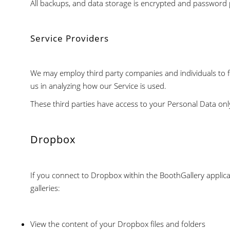
All backups, and data storage is encrypted and password 
Service Providers
We may employ third party companies and individuals to faci
us in analyzing how our Service is used.
These third parties have access to your Personal Data onl
Dropbox
If you connect to Dropbox within the BoothGallery applicat
galleries:
View the content of your Dropbox files and folders