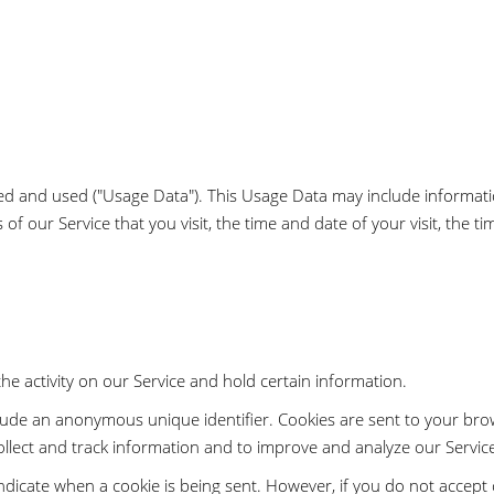
sed and used ("Usage Data"). This Usage Data may include informat
 of our Service that you visit, the time and date of your visit, the 
he activity on our Service and hold certain information.
clude an anonymous unique identifier. Cookies are sent to your bro
ollect and track information and to improve and analyze our Servic
 indicate when a cookie is being sent. However, if you do not accep