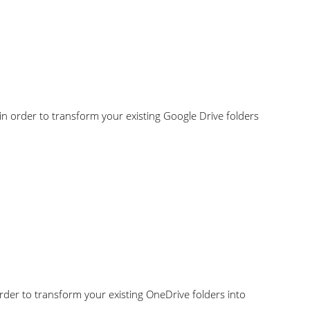
 in order to transform your existing Google Drive folders
order to transform your existing OneDrive folders into