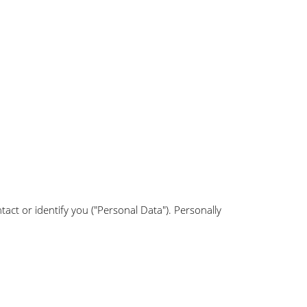
tact or identify you ("Personal Data"). Personally