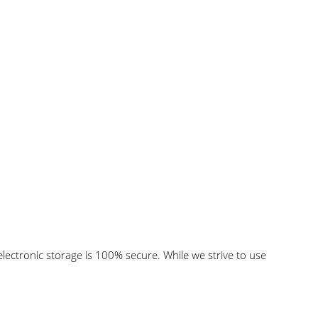
lectronic storage is 100% secure. While we strive to use