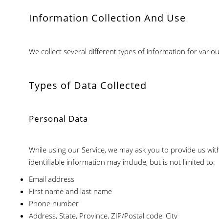
Information Collection And Use
We collect several different types of information for vari
Types of Data Collected
Personal Data
While using our Service, we may ask you to provide us with 
identifiable information may include, but is not limited to:
Email address
First name and last name
Phone number
Address, State, Province, ZIP/Postal code, City