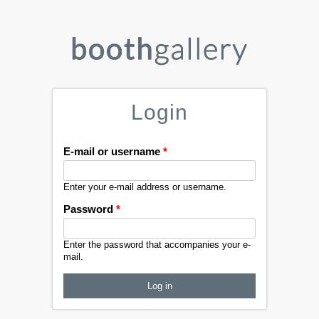
Login
E-mail or username
*
Enter your e-mail address or username.
Password
*
Enter the password that accompanies your e-
mail.