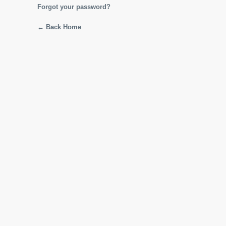
Forgot your password?
← Back Home